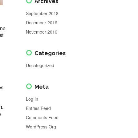
Archives
September 2018
December 2016
one
November 2016
st
Categories
Uncategorized
Meta
es
Log In
t.
Entries Feed
e
Comments Feed
WordPress.org