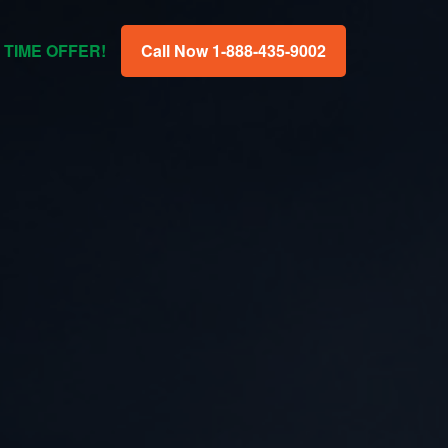
 TIME OFFER!
Call Now 1-888-435-9002