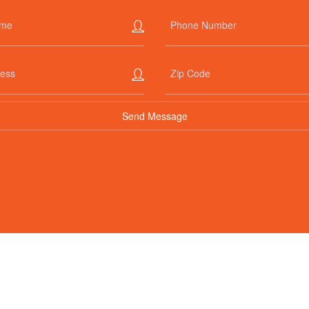
+1-888-435-9002