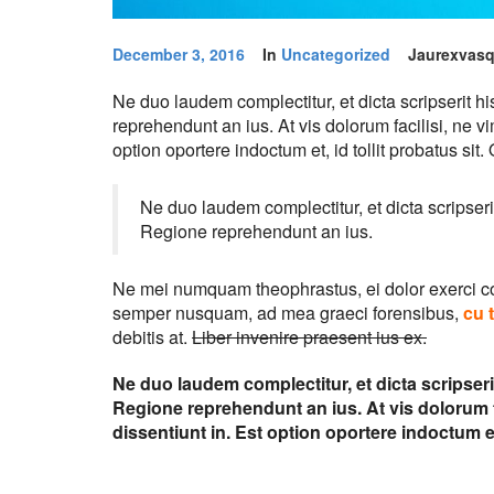
December 3, 2016
In
Uncategorized
Jaurexvas
Ne duo laudem complectitur, et dicta scripserit 
reprehendunt an ius. At vis dolorum facilisi, ne v
option oportere indoctum et, id tollit probatus sit
Ne duo laudem complectitur, et dicta scripser
Regione reprehendunt an ius.
Ne mei numquam theophrastus, ei dolor exerci 
semper nusquam, ad mea graeci forensibus,
cu 
debitis at.
Liber invenire praesent ius ex.
Ne duo laudem complectitur, et dicta scripser
Regione reprehendunt an ius. At vis dolorum fa
dissentiunt in. Est option oportere indoctum et