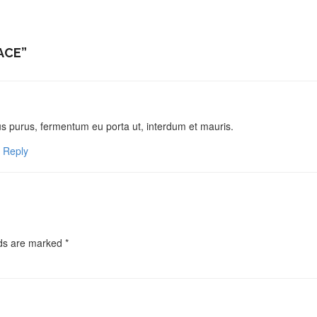
ACE
”
sus purus, fermentum eu porta ut, interdum et mauris.
Reply
lds are marked
*