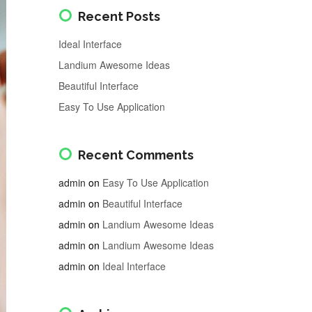
Recent Posts
Ideal Interface
Landium Awesome Ideas
Beautiful Interface
Easy To Use Application
Recent Comments
admin
on
Easy To Use Application
admin
on
Beautiful Interface
admin
on
Landium Awesome Ideas
admin
on
Landium Awesome Ideas
admin
on
Ideal Interface