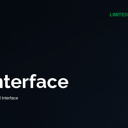
LIMITED
nterface
l Interface