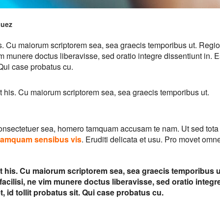
quez
his. Cu maiorum scriptorem sea, sea graecis temporibus ut. Regi
im munere doctus liberavisse, sed oratio integre dissentiunt in. E
. Qui case probatus cu.
it his. Cu maiorum scriptorem sea, sea graecis temporibus ut.
consectetuer sea, homero tamquam accusam te nam. Ut sed tota
tamquam sensibus vis
. Eruditi delicata et usu. Pro movet omn
it his. Cu maiorum scriptorem sea, sea graecis temporibus u
cilisi, ne vim munere doctus liberavisse, sed oratio integr
, id tollit probatus sit. Qui case probatus cu.