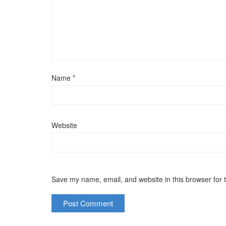
Name
*
Website
Save my name, email, and website in this browser for 