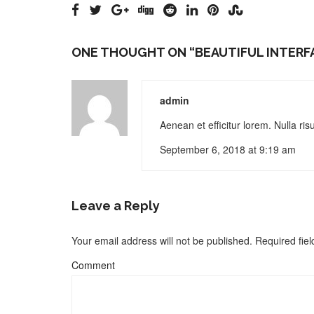
ONE THOUGHT ON “
BEAUTIFUL INTERF
admin
Aenean et efficitur lorem. Nulla ri
September 6, 2018 at 9:19 am
Leave a Reply
Your email address will not be published.
Required fie
Comment