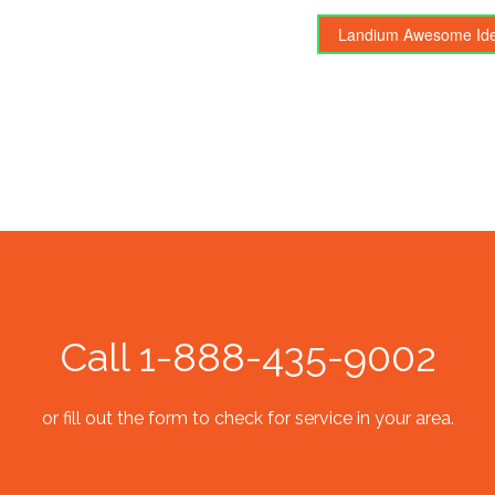
Landium Awesome Id
Call 1-888-435-9002
or fill out the form to check for service in your area.