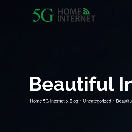
Beautiful I
Home 5G Internet
>
Blog
>
Uncategorized
>
Beautifu