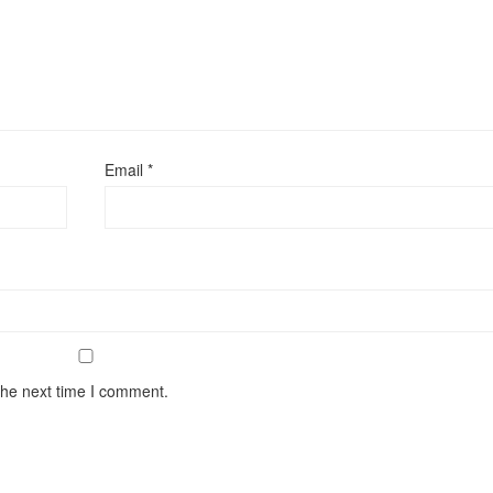
Email
*
the next time I comment.