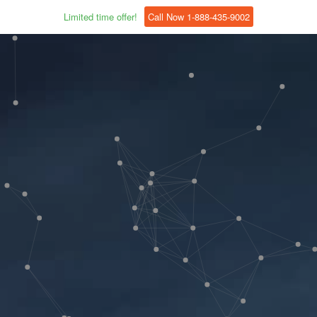
Limited time offer!
Call Now 1-888-435-9002