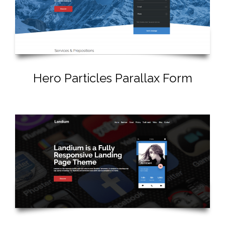
Hero Particles Parallax Form