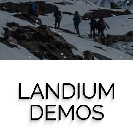
LANDIUM
DEMOS