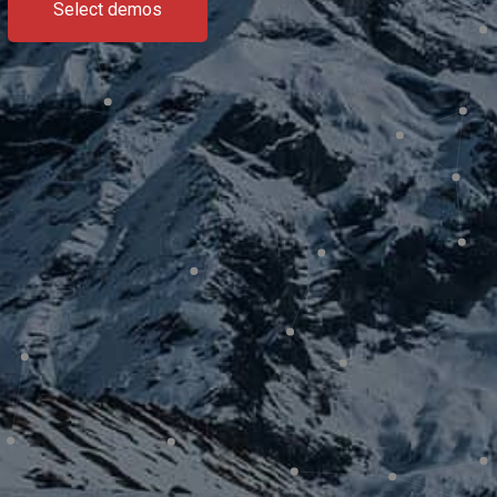
Select demos