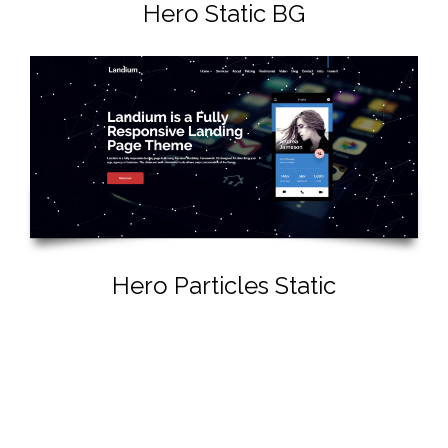
Hero Static BG
Hero Particles Static