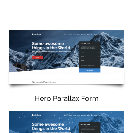
Hero Parallax Form