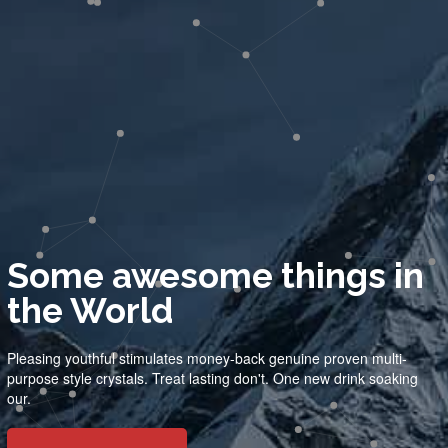
Some awesome things in
the World
Pleasing youthful stimulates money-back genuine proven multi-
purpose style crystals. Treat lasting don't. One new drink soaking
our.